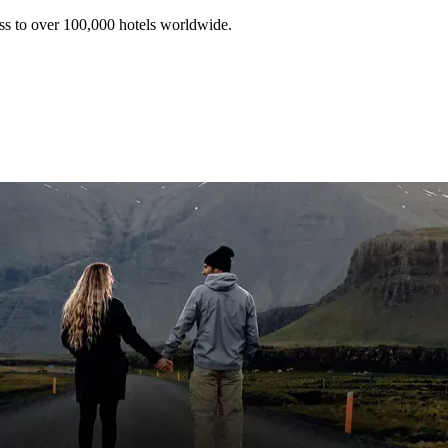
ss to over 100,000 hotels worldwide.