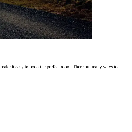
o make it easy to book the perfect room. There are many ways to