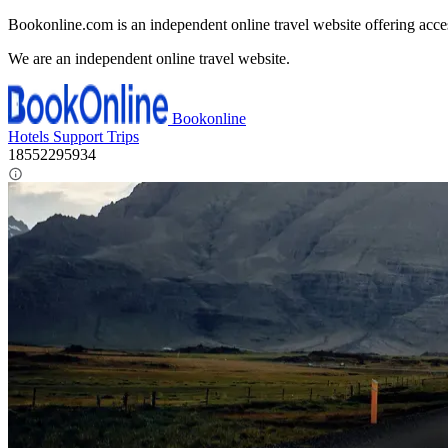
Bookonline.com is an independent online travel website offering acce
We are an independent online travel website.
Bookonline
Hotels
Support
Trips
18552295934