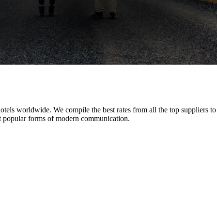
tels worldwide. We compile the best rates from all the top suppliers t
 popular forms of modern communication.