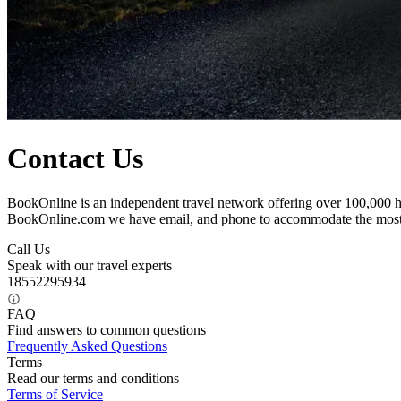
Contact Us
BookOnline is an independent travel network offering over 100,000 ho
BookOnline.com we have email, and phone to accommodate the most
Call Us
Speak with our travel experts
18552295934
FAQ
Find answers to common questions
Frequently Asked Questions
Terms
Read our terms and conditions
Terms of Service