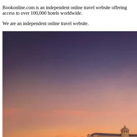
Bookonline.com is an independent online travel website offering
access to over 100,000 hotels worldwide.
We are an independent online travel website.