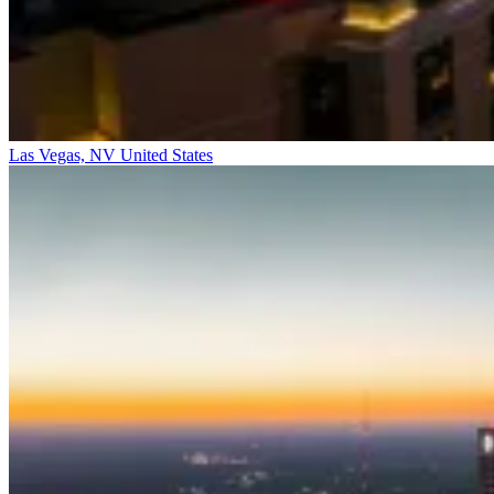
Las Vegas, NV
United States