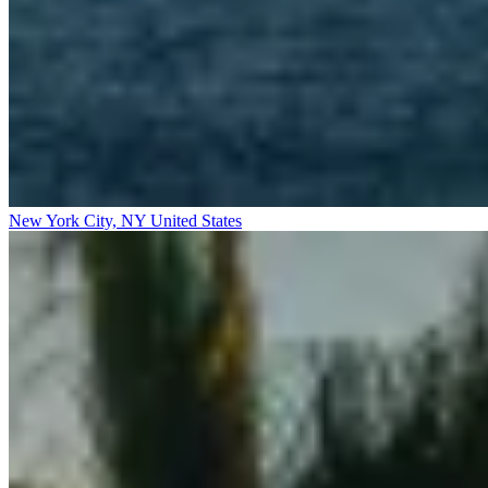
New York City, NY
United States