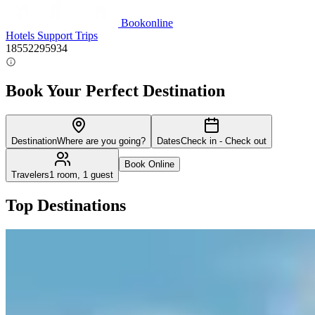
Bookonline
Hotels
Support
Trips
18552295934
Book Your Perfect Destination
Destination
Where are you going?
Dates
Check in - Check out
Book Online
Travelers
1 room, 1 guest
Top Destinations