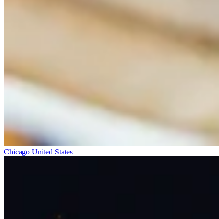
Chicago
United States