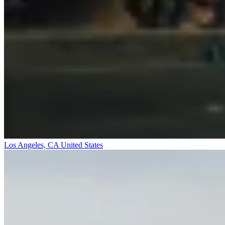
Los Angeles, CA
United States